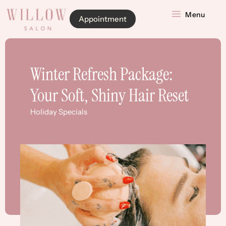
Menu
Appointment
Winter Refresh Package:
Your Soft, Shiny Hair Reset
Holiday Specials