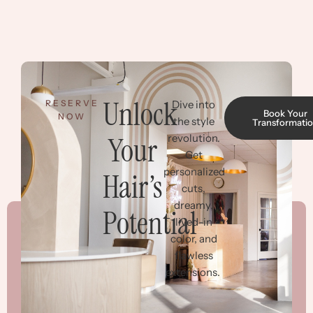
Unlock
RESERVE
Dive into
Book Your
NOW
the style
Transformati
Your
revolution.
Get
personalized
Hair’s
cuts,
dreamy,
Potential
lived-in
color, and
flawless
extensions.