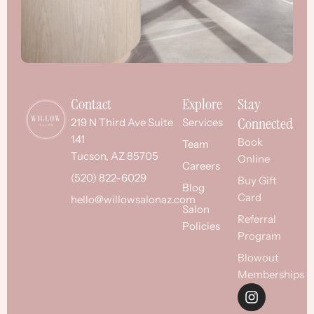
Contact
Explore
Stay
Connected
219 N Third Ave Suite
Services
141
Book
Team
Tucson, AZ 85705
Online
Careers
(520) 822-6029
Buy Gift
Blog
Card
hello@willowsalonaz.com
Salon
Referral
Policies
Program
Blowout
Memberships