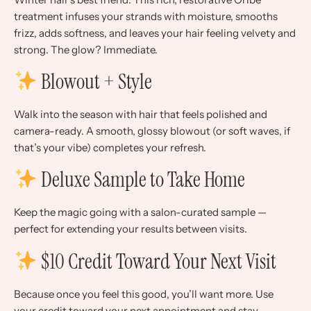
treatment infuses your strands with moisture, smooths
frizz, adds softness, and leaves your hair feeling velvety and
strong. The glow? Immediate.
Blowout + Style
Walk into the season with hair that feels polished and
camera-ready. A smooth, glossy blowout (or soft waves, if
that’s your vibe) completes your refresh.
Deluxe Sample to Take Home
Keep the magic going with a salon-curated sample —
perfect for extending your results between visits.
$10 Credit Toward Your Next Visit
Because once you feel this good, you’ll want more. Use
your credit toward your next appointment and stay