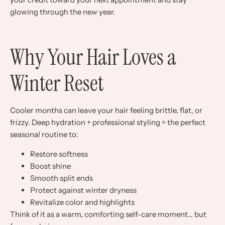
glowing through the new year.
Why Your Hair Loves a
Winter Reset
Cooler months can leave your hair feeling brittle, flat, or
frizzy. Deep hydration + professional styling = the perfect
seasonal routine to:
Restore softness
Boost shine
Smooth split ends
Protect against winter dryness
Revitalize color and highlights
Think of it as a warm, comforting self-care moment… but