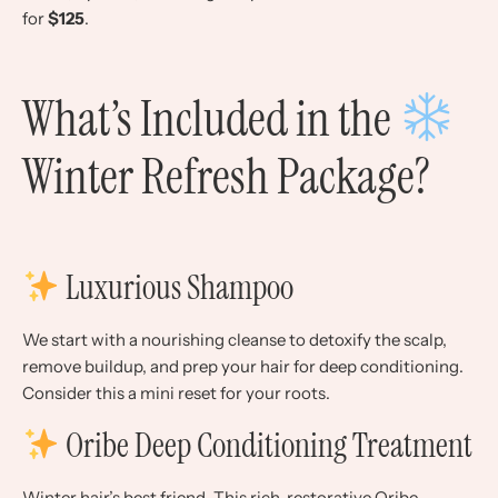
for
$125
.
What’s Included in the
Winter Refresh Package?
Luxurious Shampoo
We start with a nourishing cleanse to detoxify the scalp,
remove buildup, and prep your hair for deep conditioning.
Consider this a mini reset for your roots.
Oribe Deep Conditioning Treatment
Winter hair’s best friend. This rich, restorative Oribe