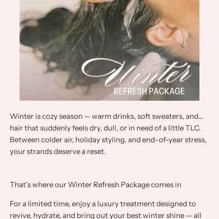
Winter is cozy season — warm drinks, soft sweaters, and…
hair that suddenly feels dry, dull, or in need of a little TLC.
Between colder air, holiday styling, and end-of-year stress,
your strands deserve a reset.
That’s where our Winter Refresh Package comes in
For a limited time, enjoy a luxury treatment designed to
revive, hydrate, and bring out your best winter shine — all