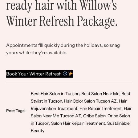
ready hair with Willow’s
Winter Refresh Package.
Appointments fill quickly during the holidays, so snag
yours while they’re available.
Book Your Winter Refresh
Best Hair Salon in Tucson
,
Best Salon Near Me
,
Best
Stylist in Tucson
,
Hair Color Salon Tucson AZ
,
Hair
Rejuvenation Treatment
,
Hair Repair Treatment
,
Hair
Post Tags:
Salon Near Me Tucson AZ
,
Oribe Salon
,
Oribe Salon
in Tucson
,
Salon Hair Repair Treatment
,
Sustainable
Beauty