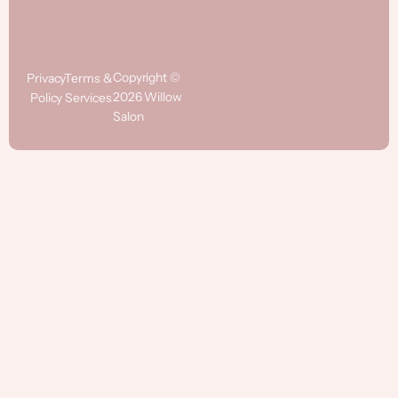
Copyright ©
Privacy
Terms &
2026 Willow
Policy
Services
Salon