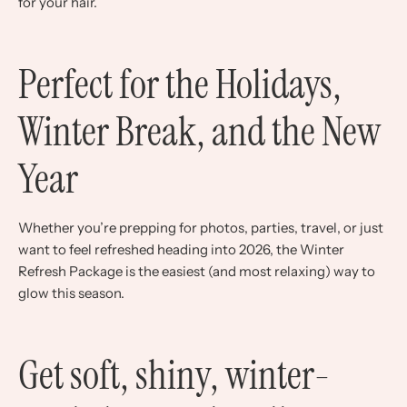
for your hair.
Perfect for the Holidays,
Winter Break, and the New
Year
Whether you’re prepping for photos, parties, travel, or just
want to feel refreshed heading into 2026, the Winter
Refresh Package is the easiest (and most relaxing) way to
glow this season.
Get soft, shiny, winter-