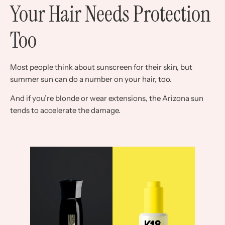
Your Hair Needs Protection
Too
Most people think about sunscreen for their skin, but
summer sun can do a number on your hair, too.
And if you’re blonde or wear extensions, the Arizona sun
tends to accelerate the damage.