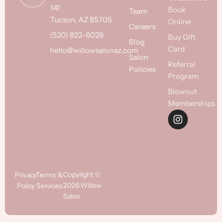
141
Book
Team
Tucson, AZ 85705
Online
Careers
(520) 822-6029
Buy Gift
Blog
Card
hello@willowsalonaz.com
Salon
Referral
Policies
Program
Blowout
Memberships
Copyright ©
Privacy
Terms &
2026 Willow
Policy
Services
Salon