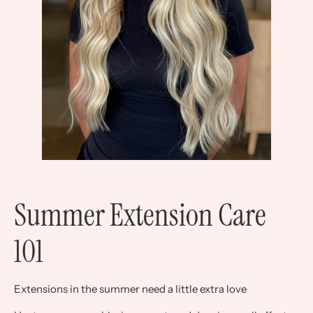
Summer Extension Care
101
Extensions in the summer need a little extra love