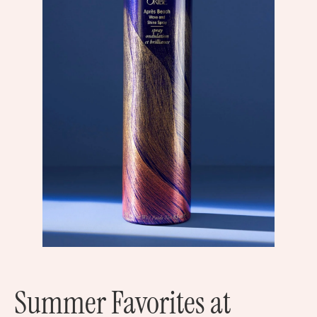
Summer Favorites at