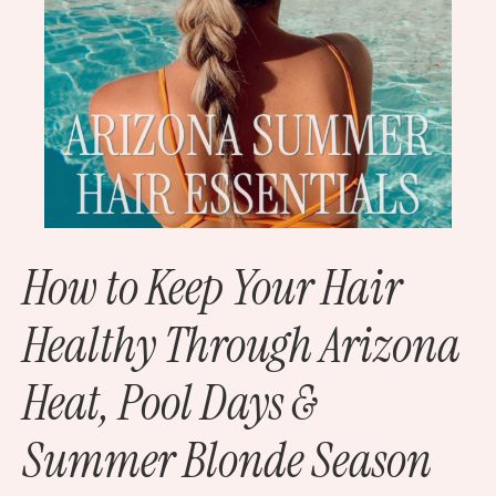
How to Keep Your Hair
Healthy Through Arizona
Heat, Pool Days &
Summer Blonde Season