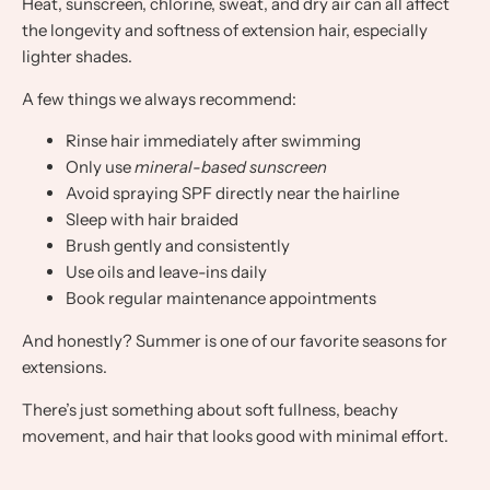
Heat, sunscreen, chlorine, sweat, and dry air can all affect
the longevity and softness of extension hair, especially
lighter shades.
A few things we always recommend:
Rinse hair immediately after swimming
Only use
mineral-based sunscreen
Avoid spraying SPF directly near the hairline
Sleep with hair braided
Brush gently and consistently
Use oils and leave-ins daily
Book regular maintenance appointments
And honestly? Summer is one of our favorite seasons for
extensions.
There’s just something about soft fullness, beachy
movement, and hair that looks good with minimal effort.