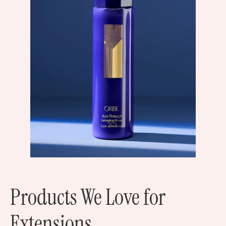
Products We Love for
Extensions