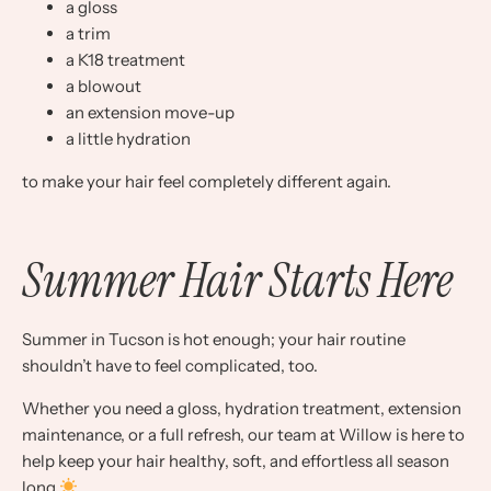
a gloss
a trim
a K18 treatment
a blowout
an extension move-up
a little hydration
to make your hair feel completely different again.
Summer Hair Starts Here
Summer in Tucson is hot enough; your hair routine
shouldn’t have to feel complicated, too.
Whether you need a gloss, hydration treatment, extension
maintenance, or a full refresh, our team at Willow is here to
help keep your hair healthy, soft, and effortless all season
long