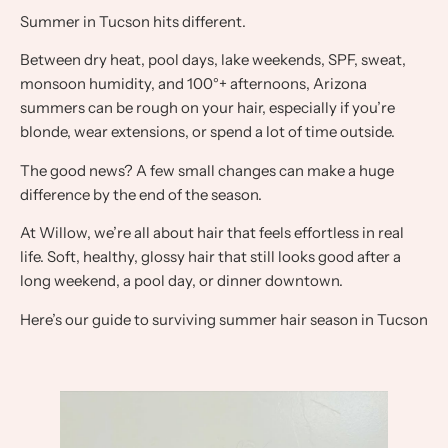
Summer in Tucson hits different.
Between dry heat, pool days, lake weekends, SPF, sweat,
monsoon humidity, and 100°+ afternoons, Arizona
summers can be rough on your hair, especially if you’re
blonde, wear extensions, or spend a lot of time outside.
The good news? A few small changes can make a huge
difference by the end of the season.
At Willow, we’re all about hair that feels effortless in real
life. Soft, healthy, glossy hair that still looks good after a
long weekend, a pool day, or dinner downtown.
Here’s our guide to surviving summer hair season in Tucson