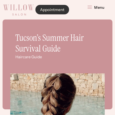
Menu
Appointment
Tucson’s Summer Hair
Survival Guide
Haircare Guide