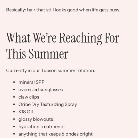
Basically: hair that still looks good when life gets busy.
What We’re Reaching For
This Summer
Currently in our Tucson summer rotation:
mineral SPF
oversized sunglasses
claw clips
Oribe Dry Texturizing Spray
K18 Oil
glossy blowouts
hydration treatments
anything that keeps blondes bright