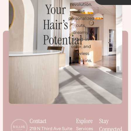
Your
revolution.
Get
personalized
Hair’s
cuts,
dreamy,
Potential
lived-in
color, and
flawless
extensions.
Contact
Explore
Stay
Connected
219 N Third Ave Suite
Services