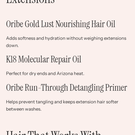
Oribe Gold Lust Nourishing Hair Oil
Adds softness and hydration without weighing extensions
down.
K18 Molecular Repair Oil
Perfect for dry ends and Arizona heat.
Oribe Run-Through Detangling Primer
Helps prevent tangling and keeps extension hair softer
between washes.