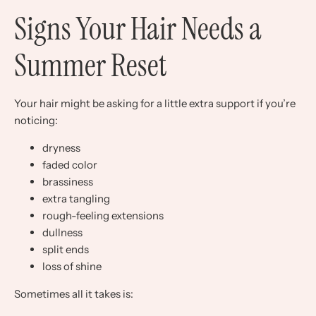
Signs Your Hair Needs a
Summer Reset
Your hair might be asking for a little extra support if you’re
noticing:
dryness
faded color
brassiness
extra tangling
rough-feeling extensions
dullness
split ends
loss of shine
Sometimes all it takes is: