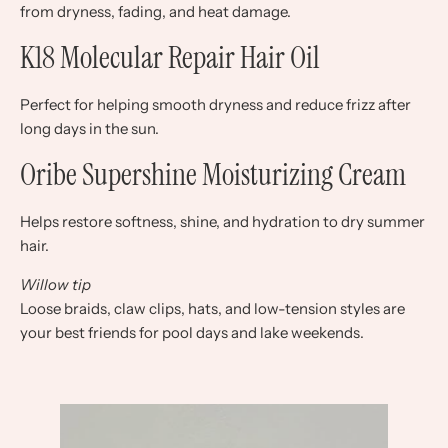
from dryness, fading, and heat damage.
K18 Molecular Repair Hair Oil
Perfect for helping smooth dryness and reduce frizz after
long days in the sun.
Oribe Supershine Moisturizing Cream
Helps restore softness, shine, and hydration to dry summer
hair.
Willow tip
Loose braids, claw clips, hats, and low-tension styles are
your best friends for pool days and lake weekends.