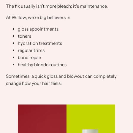
The fix usually isn’t more bleach; it’s maintenance.
At Willow, we’re big believers in:
gloss appointments
toners
hydration treatments
regular trims
bond repair
healthy blonde routines
Sometimes, a quick gloss and blowout can completely
change how your hair feels.