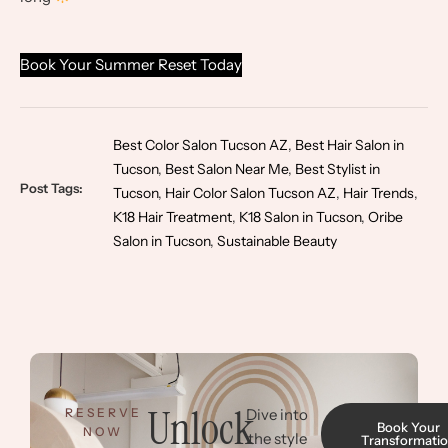
Book Your Summer Reset Today
Best Color Salon Tucson AZ
,
Best Hair Salon in
Tucson
,
Best Salon Near Me
,
Best Stylist in
Post Tags:
Tucson
,
Hair Color Salon Tucson AZ
,
Hair Trends
,
K18 Hair Treatment
,
K18 Salon in Tucson
,
Oribe
Salon in Tucson
,
Sustainable Beauty
Unlock
RESERVE
Dive into
Book Your
NOW
the style
Transformati