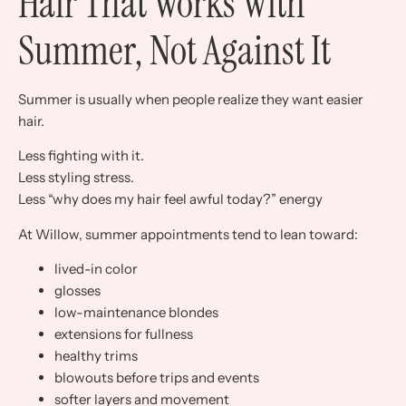
Hair That Works With
Summer, Not Against It
Summer is usually when people realize they want easier
hair.
Less fighting with it.
Less styling stress.
Less “why does my hair feel awful today?” energy
At Willow, summer appointments tend to lean toward:
lived-in color
glosses
low-maintenance blondes
extensions for fullness
healthy trims
blowouts before trips and events
softer layers and movement