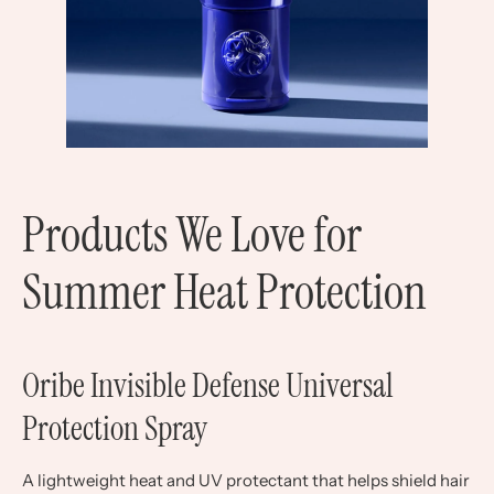
Products We Love for
Summer Heat Protection
Oribe Invisible Defense Universal
Protection Spray
A lightweight heat and UV protectant that helps shield hair