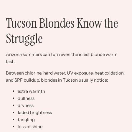
Tucson Blondes Know the
Struggle
Arizona summers can turn even the iciest blonde warm
fast.
Between chlorine, hard water, UV exposure, heat oxidation,
and SPF buildup, blondes in Tucson usually notice:
extra warmth
dullness
dryness
faded brightness
tangling
loss of shine