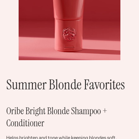
Summer Blonde Favorites
Oribe Bright Blonde Shampoo +
Conditioner
Helps brighten and tone while keeping blondes soft.