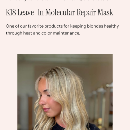
K18 Leave-In Molecular Repair Mask
One of our favorite products for keeping blondes healthy
through heat and color maintenance.