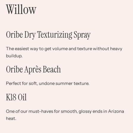
Willow
Oribe Dry Texturizing Spray
The easiest way to get volume and texture without heavy
buildup.
Oribe Après Beach
Perfect for soft, undone summer texture.
K18 Oil
One of our must-haves for smooth, glossy ends in Arizona
heat.