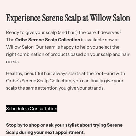
Experience Serene Scalp at Willow Salon
Ready to give your scalp (and hair) the care it deserves?
The
Oribe Serene Scalp Collection
is available now at
Willow Salon. Our team is happy to help you select the
right combination of products based on your scalp and hair
needs.
Healthy, beautiful hair always starts at the root—and with
Oribe’s Serene Scalp Collection, you can finally give your
scalp the same attention you give your strands.
Schedule a Consultation
Stop by to shop or ask your stylist about trying Serene
Scalp during your next appointment.