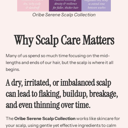
Oribe Serene Scalp Collection
Why Scalp Care Matters
Many of us spend so much time focusing on the mid-
lengths and ends of our hair, but the scalp is where it all
begins.
A dry, irritated, or imbalanced scalp
can lead to flaking, buildup, breakage,
and even thinning over time.
The
Oribe Serene Scalp Collection
works like skincare for
your scalp, using gentle yet effective ingredients to calm