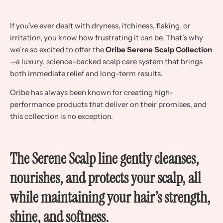
If you’ve ever dealt with dryness, itchiness, flaking, or
irritation, you know how frustrating it can be. That’s why
we’re so excited to offer the
Oribe Serene Scalp Collection
—a luxury, science-backed scalp care system that brings
both immediate relief and long-term results.
Oribe has always been known for creating high-
performance products that deliver on their promises, and
this collection is no exception.
The Serene Scalp line gently cleanses,
nourishes, and protects your scalp, all
while maintaining your hair’s strength,
shine, and softness.