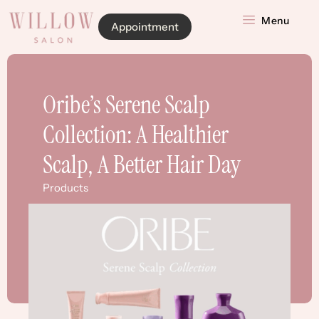
Menu
Appointment
Oribe’s Serene Scalp
Collection: A Healthier
Scalp, A Better Hair Day
Products