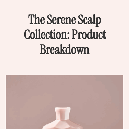
The Serene Scalp
Collection: Product
Breakdown