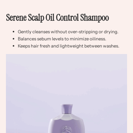
Serene Scalp Oil Control Shampoo
Gently cleanses without over-stripping or drying.
Balances sebum levels to minimize oiliness.
Keeps hair fresh and lightweight between washes.