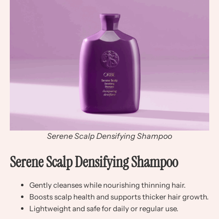
Serene Scalp Densifying Shampoo
Serene Scalp Densifying Shampoo
Gently cleanses while nourishing thinning hair.
Boosts scalp health and supports thicker hair growth.
Lightweight and safe for daily or regular use.