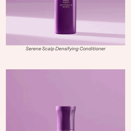
Serene Scalp Densifying Conditioner