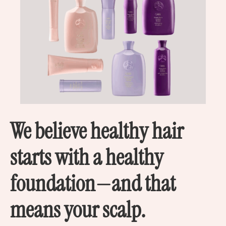
We believe healthy hair
starts with a healthy
foundation—and that
means your scalp.