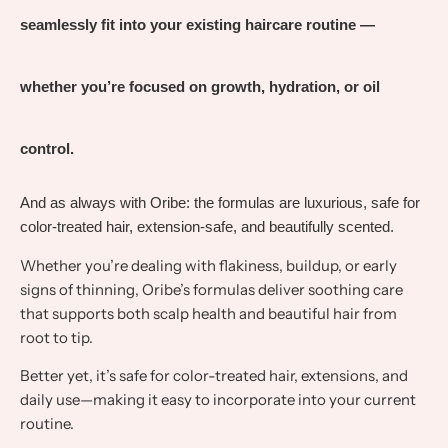
seamlessly fit into your existing haircare routine —
whether you’re focused on growth, hydration, or oil
control.
And as always with Oribe: the formulas are luxurious, safe for
color-treated hair, extension-safe, and beautifully scented.
Whether you’re dealing with flakiness, buildup, or early
signs of thinning, Oribe’s formulas deliver soothing care
that supports both scalp health and beautiful hair from
root to tip.
Better yet, it’s safe for color-treated hair, extensions, and
daily use—making it easy to incorporate into your current
routine.