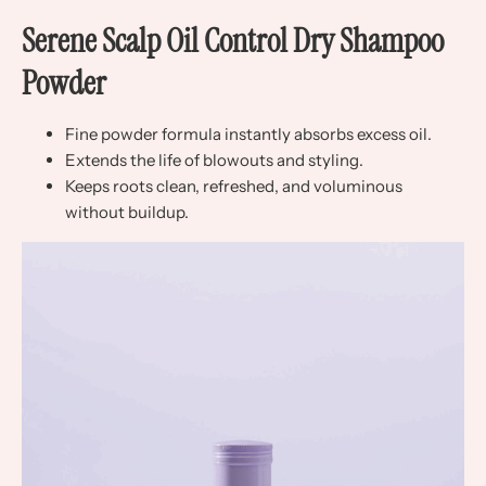
Serene Scalp Oil Control Dry Shampoo
Powder
Fine powder formula instantly absorbs excess oil.
Extends the life of blowouts and styling.
Keeps roots clean, refreshed, and voluminous
without buildup.