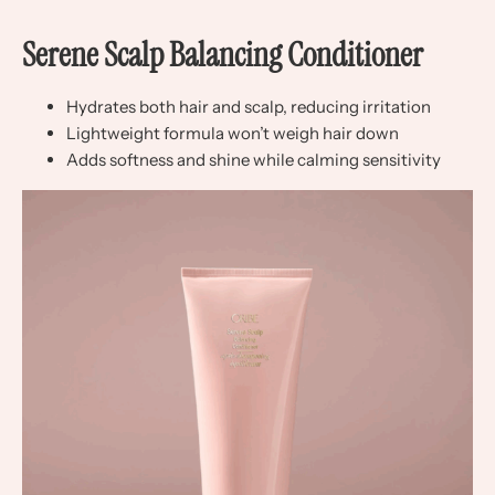
Serene Scalp Balancing Conditioner
Hydrates both hair and scalp, reducing irritation
Lightweight formula won’t weigh hair down
Adds softness and shine while calming sensitivity