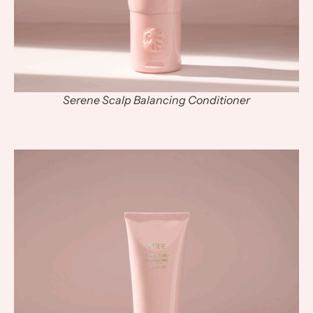
Serene Scalp Balancing Conditioner