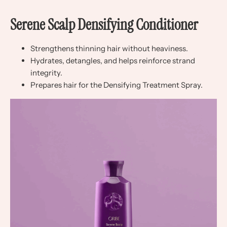
Serene Scalp Densifying Conditioner
Strengthens thinning hair without heaviness.
Hydrates, detangles, and helps reinforce strand
integrity.
Prepares hair for the Densifying Treatment Spray.