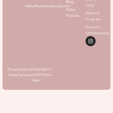
Blog
Card
hello@willowsalonaz.com
Salon
Referral
Policies
Program
Blowout
Memberships
Copyright ©
Privacy
Terms &
2026 Willow
Policy
Services
Salon