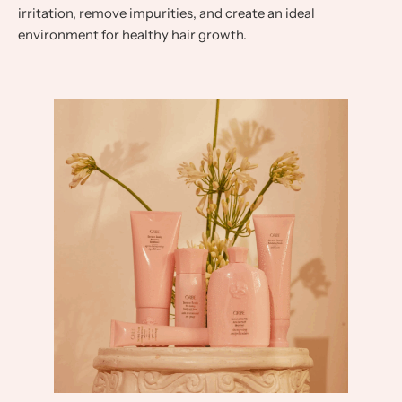
irritation, remove impurities, and create an ideal
environment for healthy hair growth.