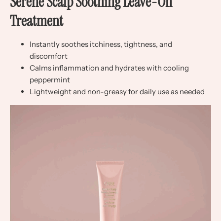
Serene Scalp Soothing Leave-On
Treatment
Instantly soothes itchiness, tightness, and
discomfort
Calms inflammation and hydrates with cooling
peppermint
Lightweight and non-greasy for daily use as needed