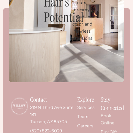
Hair’s
cuts,
dreamy,
Potential
lived-in
color, and
flawless
extensions.
Contact
Explore
Stay
Connected
219 N Third Ave Suite
Services
141
Book
Team
Tucson, AZ 85705
Online
Careers
(520) 822-6029
Buy Gift