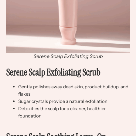
Serene Scalp Exfoliating Scrub
Serene Scalp Exfoliating Scrub
Gently polishes away dead skin, product buildup, and
flakes
Sugar crystals provide a natural exfoliation
Detoxifies the scalp for a cleaner, healthier
foundation