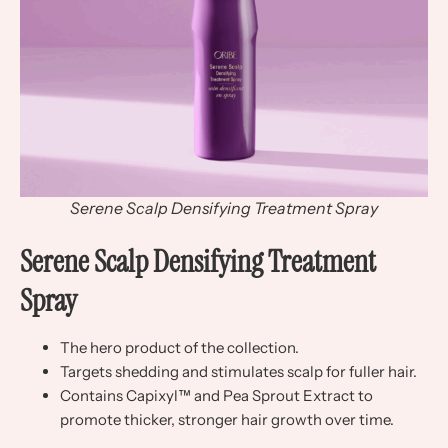
Serene Scalp Densifying Treatment Spray
Serene Scalp Densifying Treatment
Spray
The hero product of the collection.
Targets shedding and stimulates scalp for fuller hair.
Contains Capixyl™ and Pea Sprout Extract to
promote thicker, stronger hair growth over time.