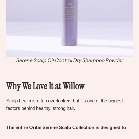
Serene Scalp Oil Control Dry Shampoo Powder
Why We Love It at Willow
Scalp health is often overlooked, but it’s on
e
of the biggest
factors behind healthy, strong hair.
The entire Oribe Serene Scalp Collection is designed to