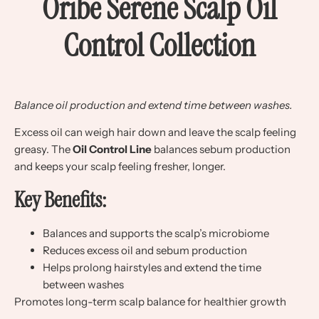
Oribe Serene Scalp Oil
Control Collection
Balance oil production and extend time between washes.
Excess oil can weigh hair down and leave the scalp feeling
greasy. The
Oil Control Line
balances sebum production
and keeps your scalp feeling fresher, longer.
Key Benefits:
Balances and supports the scalp’s microbiome
Reduces excess oil and sebum production
Helps prolong hairstyles and extend the time
between washes
Promotes long-term scalp balance for healthier growth