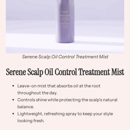
Serene Scalp Oil Control Treatment Mist
Serene Scalp Oil Control Treatment Mist
Leave-on mist that absorbs oil at the root
throughout the day.
Controls shine while protecting the scalp’s natural
balance.
Lightweight, refreshing spray to keep your style
looking fresh.