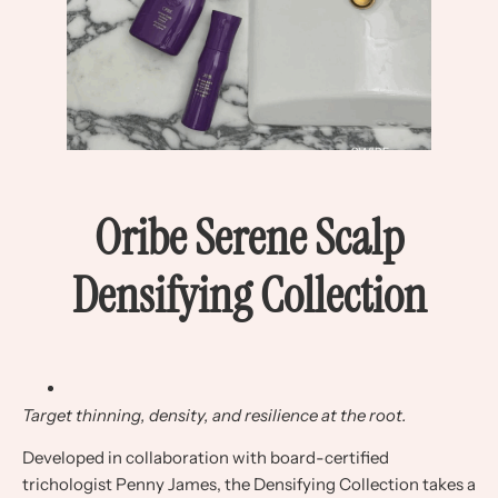
Oribe Serene Scalp
Densifying Collection
Target thinning, density, and resilience at the root.
Developed in collaboration with board-certified
trichologist Penny James, the Densifying Collection takes a