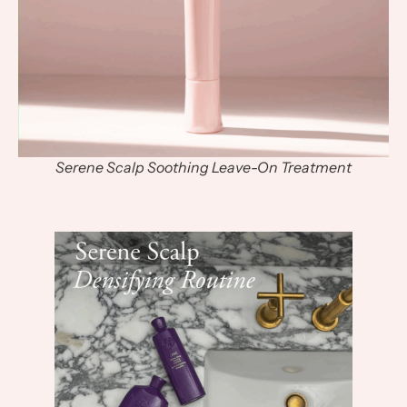
Serene Scalp Soothing Leave-On Treatment