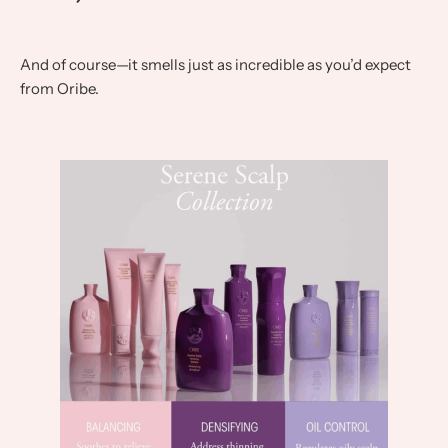
And of course—it smells just as incredible as you’d expect
from Oribe.