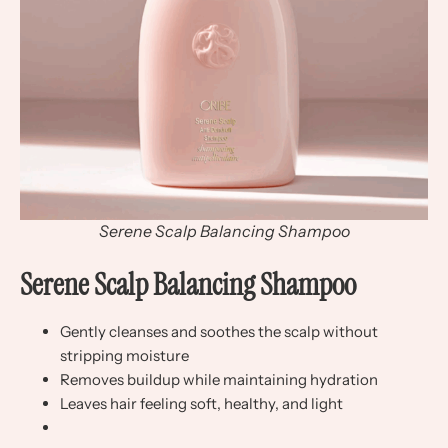
Serene Scalp Balancing Shampoo
Serene Scalp Balancing Shampoo
Gently cleanses and soothes the scalp without
stripping moisture
Removes buildup while maintaining hydration
Leaves hair feeling soft, healthy, and light