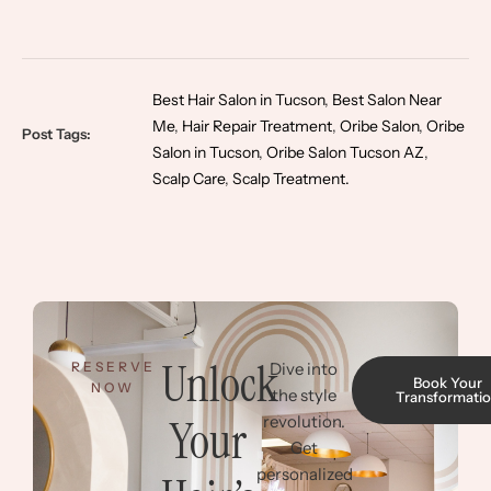
Best Hair Salon in Tucson
,
Best Salon Near
Me
,
Hair Repair Treatment
,
Oribe Salon
,
Oribe
Post Tags:
Salon in Tucson
,
Oribe Salon Tucson AZ
,
Scalp Care
,
Scalp Treatment.
Unlock
RESERVE
Dive into
Book Your
NOW
the style
Transformati
Your
revolution.
Get
personalized