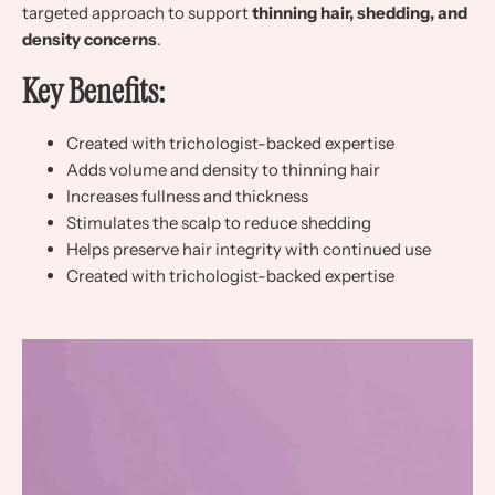
targeted approach to support
thinning hair, shedding, and
density concerns
.
Key Benefits:
Created with trichologist-backed expertise
Adds volume and density to thinning hair
Increases fullness and thickness
Stimulates the scalp to reduce shedding
Helps preserve hair integrity with continued use
Created with trichologist-backed expertise