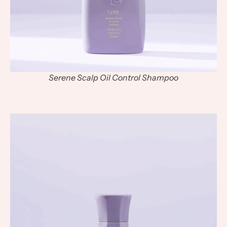
Serene Scalp Oil Control Shampoo