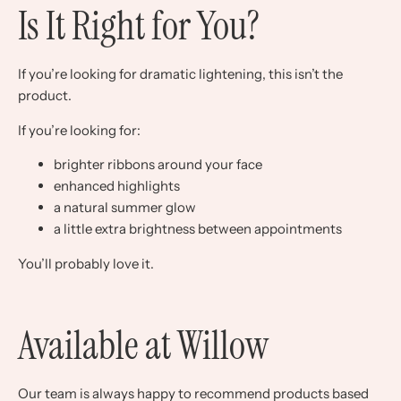
Is It Right for You?
If you’re looking for dramatic lightening, this isn’t the
product.
If you’re looking for:
brighter ribbons around your face
enhanced highlights
a natural summer glow
a little extra brightness between appointments
You’ll probably love it.
Available at Willow
Our team is always happy to recommend products based