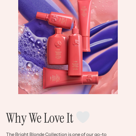
Why We Love It
The Bright Blonde Collection is one of our go-to