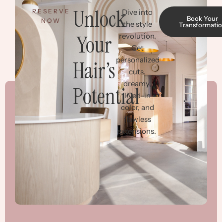
Unlock
RESERVE
Dive into
Book Your
NOW
the style
Transformati
Your
revolution.
Get
personalized
Hair’s
cuts,
dreamy,
Potential
lived-in
color, and
flawless
extensions.