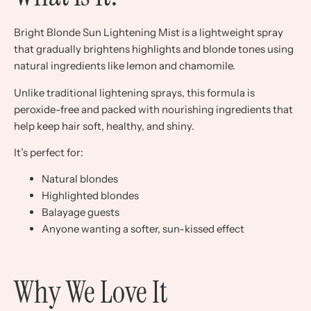
Bright Blonde Sun Lightening Mist is a lightweight spray
that gradually brightens highlights and blonde tones using
natural ingredients like lemon and chamomile.
Unlike traditional lightening sprays, this formula is
peroxide-free and packed with nourishing ingredients that
help keep hair soft, healthy, and shiny.
It’s perfect for:
Natural blondes
Highlighted blondes
Balayage guests
Anyone wanting a softer, sun-kissed effect
Why We Love It