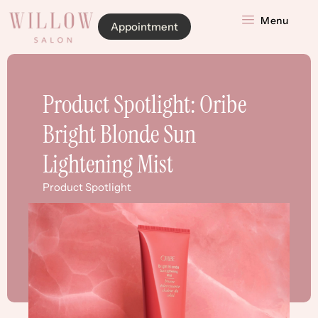
Menu
Appointment
Product Spotlight: Oribe
Bright Blonde Sun
Lightening Mist
Product Spotlight