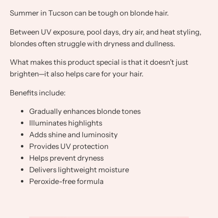
Summer in Tucson can be tough on blonde hair.
Between UV exposure, pool days, dry air, and heat styling,
blondes often struggle with dryness and dullness.
What makes this product special is that it doesn’t just
brighten—it also helps care for your hair.
Benefits include:
Gradually enhances blonde tones
Illuminates highlights
Adds shine and luminosity
Provides UV protection
Helps prevent dryness
Delivers lightweight moisture
Peroxide-free formula