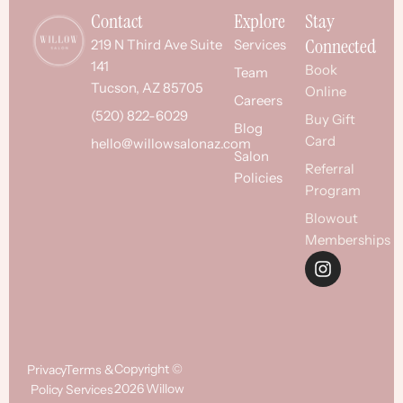
Contact
Explore
Stay
Connected
219 N Third Ave Suite
Services
141
Book
Team
Tucson, AZ 85705
Online
Careers
(520) 822-6029
Buy Gift
Blog
Card
hello@willowsalonaz.com
Salon
Referral
Policies
Program
Blowout
Memberships
Copyright ©
Privacy
Terms &
2026 Willow
Policy
Services