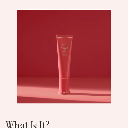
What Is It?