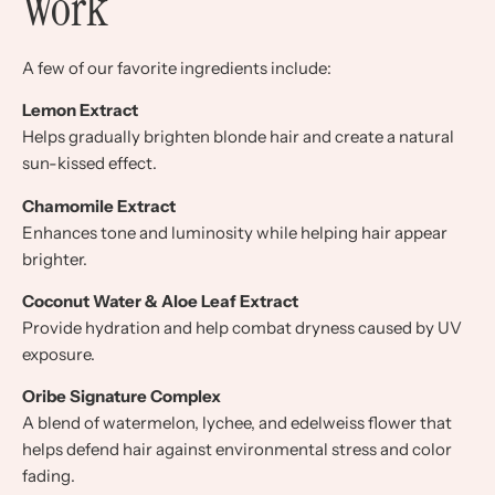
Work
A few of our favorite ingredients include:
Lemon Extract
Helps gradually brighten blonde hair and create a natural
sun-kissed effect.
Chamomile Extract
Enhances tone and luminosity while helping hair appear
brighter.
Coconut Water & Aloe Leaf Extract
Provide hydration and help combat dryness caused by UV
exposure.
Oribe Signature Complex
A blend of watermelon, lychee, and edelweiss flower that
helps defend hair against environmental stress and color
fading.