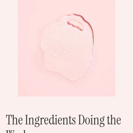
The Ingredients Doing the