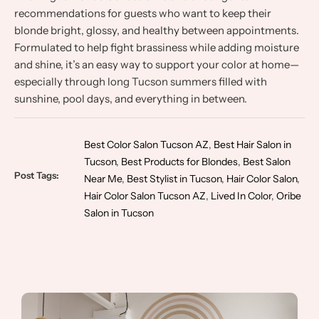
recommendations for guests who want to keep their
blonde bright, glossy, and healthy between appointments.
Formulated to help fight brassiness while adding moisture
and shine, it’s an easy way to support your color at home—
especially through long Tucson summers filled with
sunshine, pool days, and everything in between.
Best Color Salon Tucson AZ
,
Best Hair Salon in
Tucson
,
Best Products for Blondes
,
Best Salon
Post Tags:
Near Me
,
Best Stylist in Tucson
,
Hair Color Salon
,
Hair Color Salon Tucson AZ
,
Lived In Color
,
Oribe
Salon in Tucson