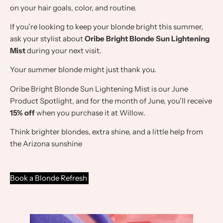
on your hair goals, color, and routine.
If you’re looking to keep your blonde bright this summer,
ask your stylist about
Oribe Bright Blonde Sun Lightening
Mist
during your next visit.
Your summer blonde might just thank you.
Oribe Bright Blonde Sun Lightening Mist is our June
Product Spotlight, and for the month of June, you’ll receive
15% off
when you purchase it at Willow.
Think brighter blondes, extra shine, and a little help from
the Arizona sunshine
Book a Blonde Refresh