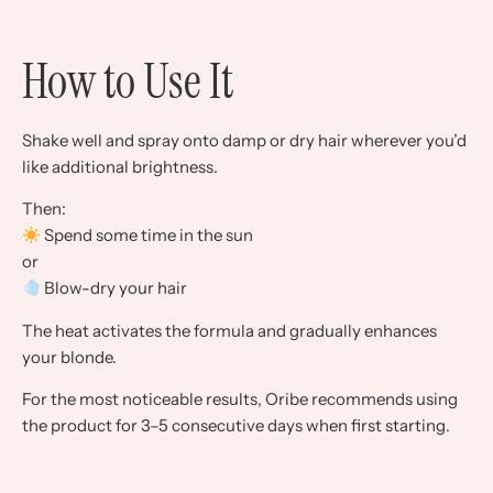
How to Use It
Shake well and spray onto damp or dry hair wherever you’d
like additional brightness.
Then:
Spend some time in the sun
or
Blow-dry your hair
The heat activates the formula and gradually enhances
your blonde.
For the most noticeable results, Oribe recommends using
the product for 3–5 consecutive days when first starting.