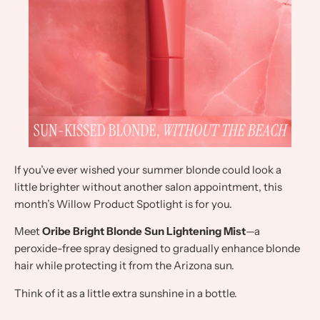
If you’ve ever wished your summer blonde could look a
little brighter without another salon appointment, this
month’s Willow Product Spotlight is for you.
Meet
Oribe Bright Blonde Sun Lightening Mist
—a
peroxide-free spray designed to gradually enhance blonde
hair while protecting it from the Arizona sun.
Think of it as a little extra sunshine in a bottle.