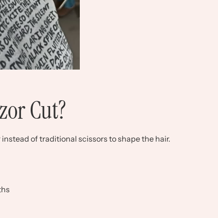
zor Cut?
instead of traditional scissors to shape the hair.
ths