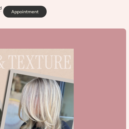
d
Appointment