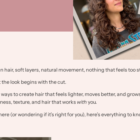
in hair, soft layers, natural movement, nothing that feels too 
 the look begins with the cut.
ways to create hair that feels lighter, moves better, and grows 
ftness, texture, and hair that works
with
you.
ere (or wondering if it’s right for you), here’s everything to kn