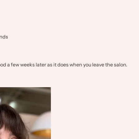
ends
 good a few weeks later as it does when you leave the salon.