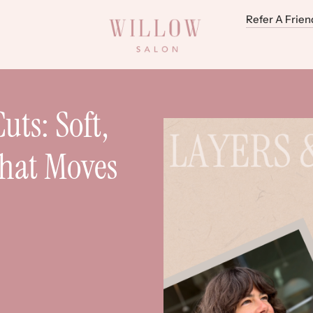
Refer A Frien
uts: Soft,
That Moves