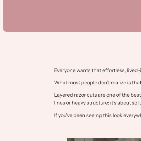
Everyone wants that effortless, lived-
What most people don’t realize is that
Layered razor cuts are one of the best 
lines or heavy structure; it’s about so
If you’ve been seeing this look everywh