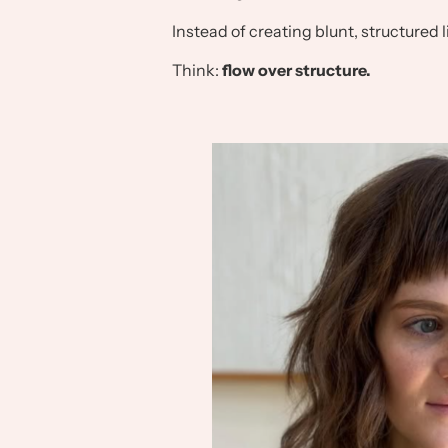
Instead of creating blunt, structured li
Think:
flow over structure.