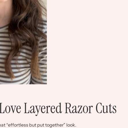
Love Layered Razor Cuts
t “effortless but put together” look.