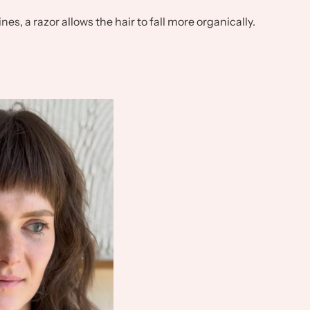
nes, a razor allows the hair to fall more organically.