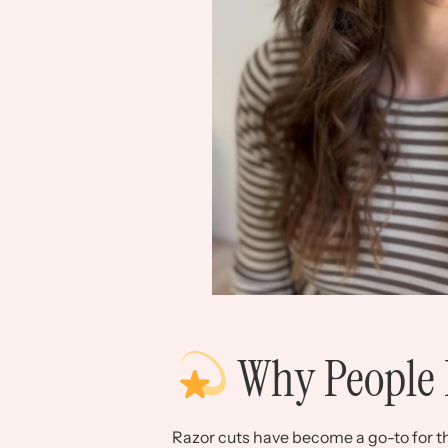
Why People 
Razor cuts have become a go-to for tha