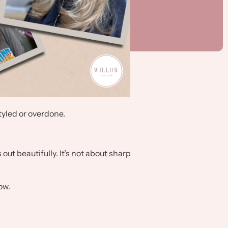
styled or overdone.
out beautifully. It’s not about sharp
ow.