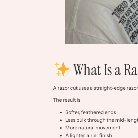
What Is a Ra
A razor cut uses a straight-edge razor 
The result is:
Softer, feathered ends
Less bulk through the mid-leng
More natural movement
A lighter, airier finish