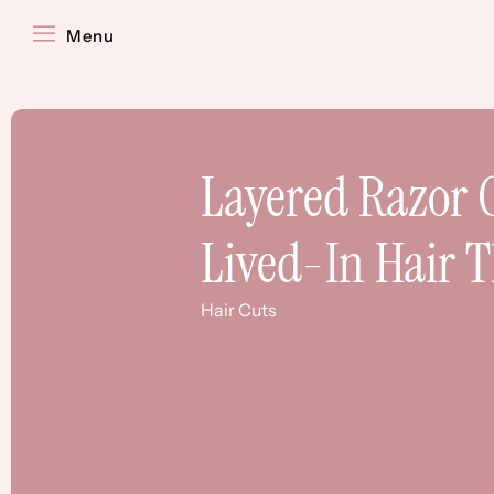
Menu
Layered Razor C
Lived-In Hair 
Hair Cuts