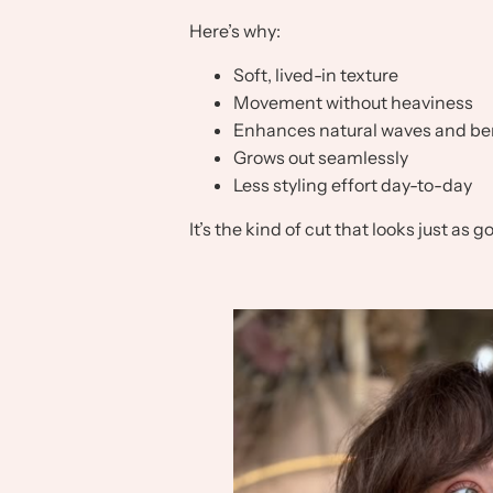
Here’s why:
Soft, lived-in texture
Movement without heaviness
Enhances natural waves and b
Grows out seamlessly
Less styling effort day-to-day
It’s the kind of cut that looks just as