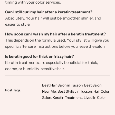
timing with your color services.
Can I still curl my hair after a keratin treatment?
Absolutely. Your hair will just be smoother, shinier, and
easier to style.
How soon can I wash my hair after a keratin treatment?
This depends on the formula used. Your stylist will give you
specific aftercare instructions before you leave the salon.
Is keratin good for thick or frizzy hair?
Keratin treatments are especially beneficial for thick,
coarse, or humidity-sensitive hair.
Best Hair Salon in Tucson
,
Best Salon
Post Tags:
Near Me
,
Best Stylist in Tucson
,
Hair Color
Salon
,
Keratin Treatment
,
Lived In Color