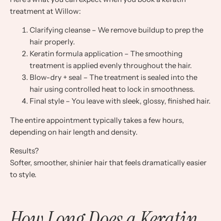
treatment at Willow:
Clarifying cleanse – We remove buildup to prep the
hair properly.
Keratin formula application – The smoothing
treatment is applied evenly throughout the hair.
Blow-dry + seal – The treatment is sealed into the
hair using controlled heat to lock in smoothness.
Final style – You leave with sleek, glossy, finished hair.
The entire appointment typically takes a few hours,
depending on hair length and density.
Results?
Softer, smoother, shinier hair that feels dramatically easier
to style.
How Long Does a Keratin