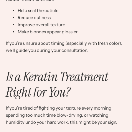
Help seal the cuticle
Reduce dullness
Improve overall texture
Make blondes appear glossier
If you’re unsure about timing (especially with fresh color),
we’ll guide you during your consultation.
Is a Keratin Treatment
Right for You?
If you’re tired of fighting your texture every morning,
spending too much time blow-drying, or watching
humidity undo your hard work, this might be your sign.