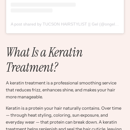
A post shared by TUCSON HAIRSTYLIST || Gel (@ongellytime)
What Is a Keratin
Treatment?
A keratin treatment is a professional smoothing service
that reduces frizz, enhances shine, and makes your hair
more manageable.
Keratin is a protein your hair naturally contains. Over time
— through heat styling, coloring, sun exposure, and
everyday wear — that protein can break down. A keratin
treatment helps replenish and seal the hair cuticle, leaving