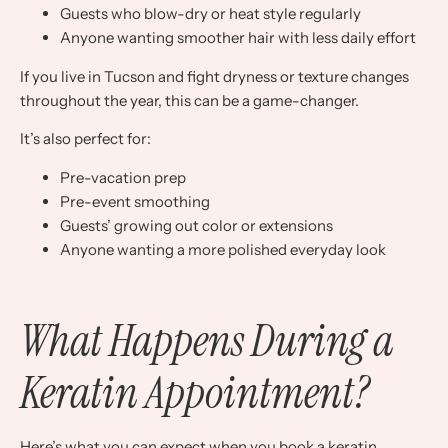
Guests who blow-dry or heat style regularly
Anyone wanting smoother hair with less daily effort
If you live in Tucson and fight dryness or texture changes
throughout the year, this can be a game-changer.
It’s also perfect for:
Pre-vacation prep
Pre-event smoothing
Guests’ growing out color or extensions
Anyone wanting a more polished everyday look
What Happens During a
Keratin Appointment?
Here’s what you can expect when you book a keratin