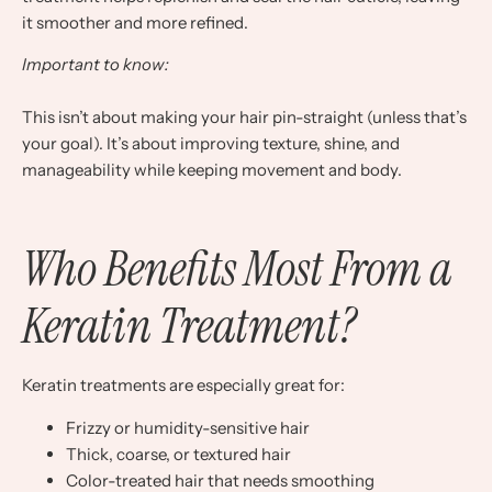
it smoother and more refined.
Important to know:
This isn’t about making your hair pin-straight (unless that’s
your goal). It’s about improving texture, shine, and
manageability while keeping movement and body.
Who Benefits Most From a
Keratin Treatment?
Keratin treatments are especially great for:
Frizzy or humidity-sensitive hair
Thick, coarse, or textured hair
Color-treated hair that needs smoothing