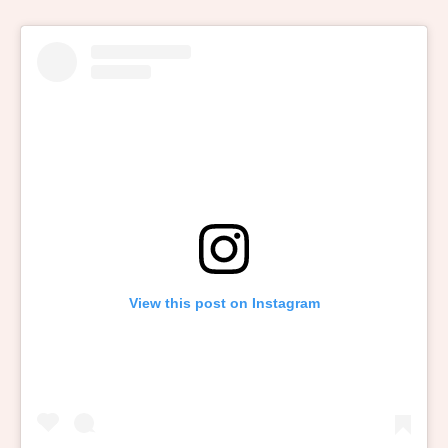
View this post on Instagram