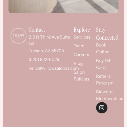
Contact
Explore
Stay
Connected
219 N Third Ave Suite
Services
141
Book
Team
Tucson, AZ 85705
Online
Careers
(520) 822-6029
Buy Gift
Blog
Card
hello@willowsalonaz.com
Salon
Referral
Policies
Program
Blowout
Memberships