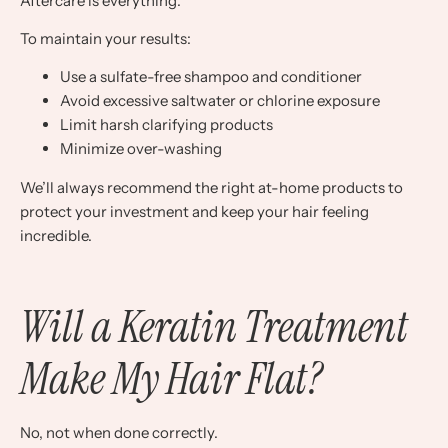
Aftercare is everything.
To maintain your results:
Use a sulfate-free shampoo and conditioner
Avoid excessive saltwater or chlorine exposure
Limit harsh clarifying products
Minimize over-washing
We’ll always recommend the right at-home products to
protect your investment and keep your hair feeling
incredible.
Will a Keratin Treatment
Make My Hair Flat?
No, not when done correctly.