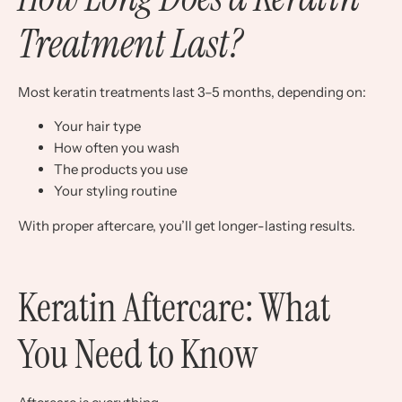
Treatment Last?
Most keratin treatments last 3–5 months, depending on:
Your hair type
How often you wash
The products you use
Your styling routine
With proper aftercare, you’ll get longer-lasting results.
Keratin Aftercare: What
You Need to Know