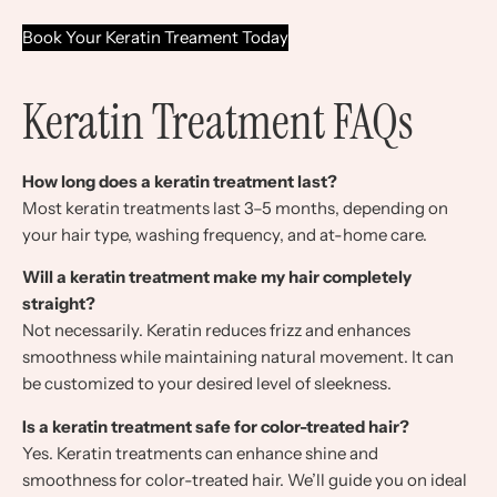
Book Your Keratin Treament Today
Keratin Treatment FAQs
How long does a keratin treatment last?
Most keratin treatments last 3–5 months, depending on
your hair type, washing frequency, and at-home care.
Will a keratin treatment make my hair completely
straight?
Not necessarily. Keratin reduces frizz and enhances
smoothness while maintaining natural movement. It can
be customized to your desired level of sleekness.
Is a keratin treatment safe for color-treated hair?
Yes. Keratin treatments can enhance shine and
smoothness for color-treated hair. We’ll guide you on ideal