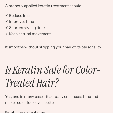
A properly applied keratin treatment should:
✔ Reduce frizz
✔ Improve shine
✔ Shorten styling time
✔ Keep natural movement
It smooths without stripping your hair of its personality.
Is Keratin Safe for Color-
Treated Hair?
Yes, and in many cases, it actually enhances shine and
makes color look even better.
Keratin treatments can: