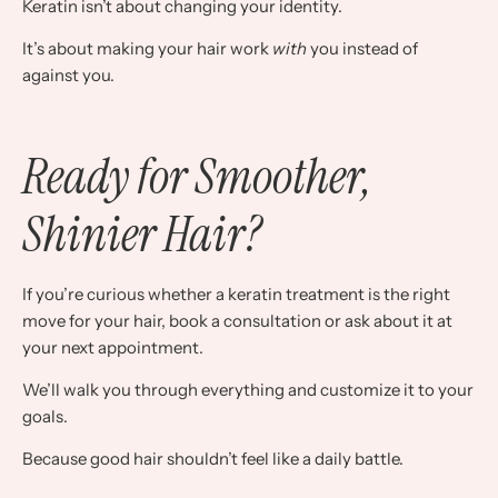
Keratin isn’t about changing your identity.
It’s about making your hair work
with
you instead of
against you.
Ready for Smoother,
Shinier Hair?
If you’re curious whether a keratin treatment is the right
move for your hair, book a consultation or ask about it at
your next appointment.
We’ll walk you through everything and customize it to your
goals.
Because good hair shouldn’t feel like a daily battle.