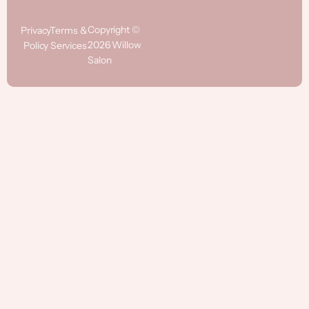
Copyright ©
Privacy
Terms &
2026 Willow
Policy
Services
Salon