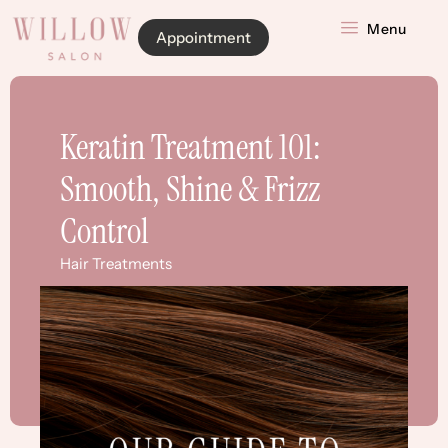
Menu
Appointment
Keratin Treatment 101:
Smooth, Shine & Frizz
Control
Hair Treatments