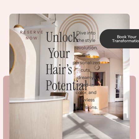
Unlock
RESERVE
Dive into
Book Your
NOW
the style
Transformati
Your
revolution.
Get
personalized
Hair’s
cuts,
dreamy,
Potential
lived-in
color, and
flawless
extensions.