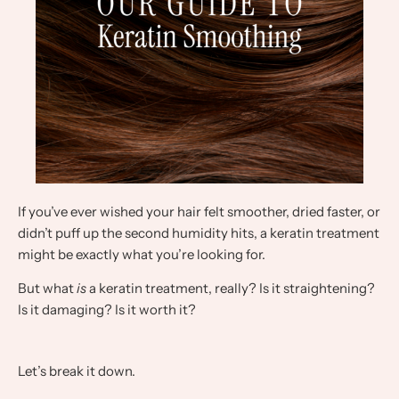
If you’ve ever wished your hair felt smoother, dried faster, or
didn’t puff up the second humidity hits, a keratin treatment
might be exactly what you’re looking for.
But what
is
a keratin treatment, really? Is it straightening?
Is it damaging? Is it worth it?
Let’s break it down.