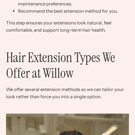
maintenance preferences.
Recommend the best extension method for you.
This step ensures your extensions look natural, feel
comfortable, and support long-term hair health.
Hair Extension Types We
Offer at Willow
We offer several extension methods so we can tailor your
look rather than force you into a single option.