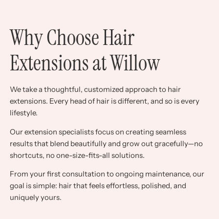
Why Choose Hair
Extensions at Willow
We take a thoughtful, customized approach to hair
extensions. Every head of hair is different, and so is every
lifestyle.
Our extension specialists focus on creating seamless
results that blend beautifully and grow out gracefully—no
shortcuts, no one-size-fits-all solutions.
From your first consultation to ongoing maintenance, our
goal is simple: hair that feels effortless, polished, and
uniquely yours.