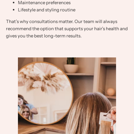
Maintenance preferences
Lifestyle and styling routine
That’s why consultations matter. Our team will always
recommend the option that supports your hair’s health and
gives you the best long-term results.