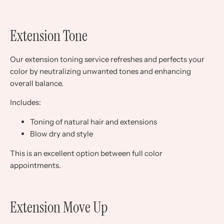
Extension Tone
Our extension toning service refreshes and perfects your
color by neutralizing unwanted tones and enhancing
overall balance.
Includes:
Toning of natural hair and extensions
Blow dry and style
This is an excellent option between full color
appointments.
Extension Move Up