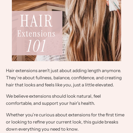
Hair extensions aren’t just about adding length anymore.
They’re about fullness, balance, confidence, and creating
hair that looks and feels like
you
, just a little elevated.
We believe extensions should look natural, feel
comfortable, and support your hair’s health.
Whether you’re curious about extensions for the first time
or looking to refine your current look, this guide breaks
down everything you need to know.