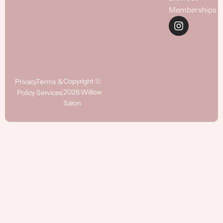
Memberships
Copyright ©
Privacy
Terms &
2026 Willow
Policy
Services
Salon