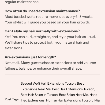
regular maintenance.
How often do I need extension maintenance?
Most beaded wefts require move-ups every 6–8 weeks.
Your stylist will guide you based on your hair growth.
Can I style my hair normally with extensions?
Yes! You can curl, straighten, and style your hair as usual.
We’ll share tips to protect both your natural hair and
extensions.
Are extensions just for length?
Not at all. Many guests choose extensions to add volume,
fullness, balance, or enhance their overall shape.
Beaded Weft Hair Extensions Tucson
,
Best
Extensions Near Me
,
Best Hair Extensions Tucson
,
Best Hair Salon in Tucson
,
Best Salon Near Me
,
Hand
Post Tags:
Tied Extensions
,
Human Hair Extensions Tucson
,
I-tip