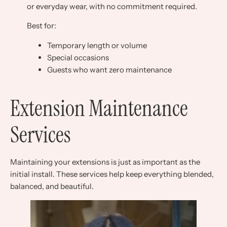
or everyday wear, with no commitment required.
Best for:
Temporary length or volume
Special occasions
Guests who want zero maintenance
Extension Maintenance
Services
Maintaining your extensions is just as important as the
initial install. These services help keep everything blended,
balanced, and beautiful.