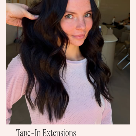
Tape-In Extensions