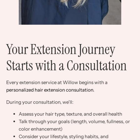
Your Extension Journey
Starts with a Consultation
Every extension service at Willow begins with a
personalized hair extension consultation
.
During your consultation, we’ll:
Assess your hair type, texture, and overall health
Talk through your goals (length, volume, fullness, or
color enhancement)
Consider your lifestyle, styling habits, and