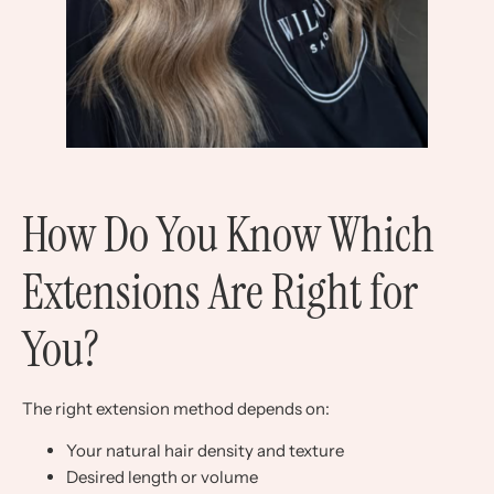
How Do You Know Which
Extensions Are Right for
You?
The right extension method depends on:
Your natural hair density and texture
Desired length or volume