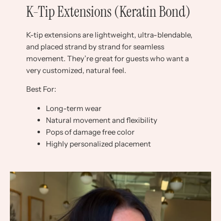
K-Tip Extensions (Keratin Bond)
K-tip extensions are lightweight, ultra-blendable,
and placed strand by strand for seamless
movement. They’re great for guests who want a
very customized, natural feel.
Best For:
Long-term wear
Natural movement and flexibility
Pops of damage free color
Highly personalized placement