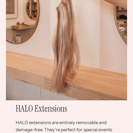
HALO Extensions
HALO extensions are entirely removable and
damage-free. They’re perfect for special events