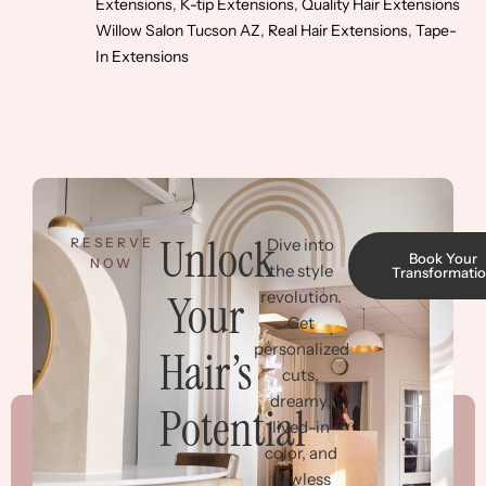
Extensions
,
K-tip Extensions
,
Quality Hair Extensions
Willow Salon Tucson AZ
,
Real Hair Extensions
,
Tape-
In Extensions
Unlock
RESERVE
Dive into
Book Your
NOW
the style
Transformati
Your
revolution.
Get
personalized
Hair’s
cuts,
dreamy,
Potential
lived-in
color, and
flawless