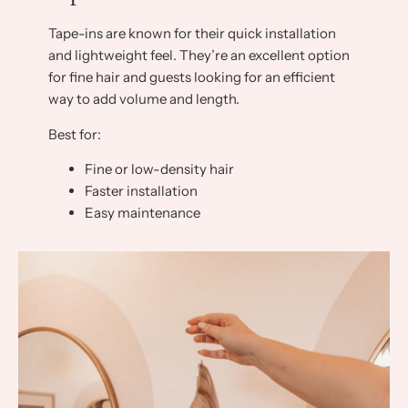
Tape-ins are known for their quick installation
and lightweight feel. They’re an excellent option
for fine hair and guests looking for an efficient
way to add volume and length.
Best for:
Fine or low-density hair
Faster installation
Easy maintenance