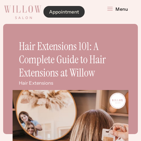
Menu
Appointment
Hair Extensions 101: A
Complete Guide to Hair
Extensions at Willow
Hair Extensions