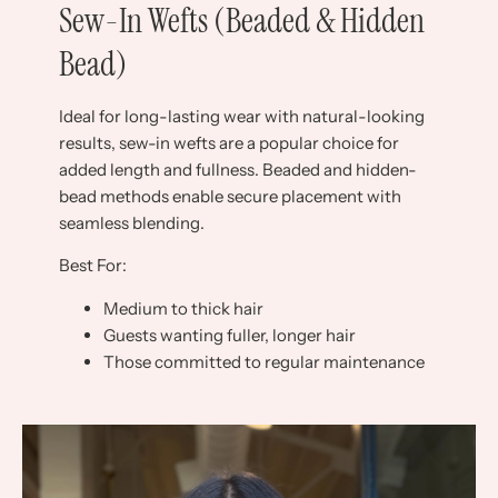
Sew-In Wefts (Beaded & Hidden
Bead)
Ideal for long-lasting wear with natural-looking
results, sew-in wefts are a popular choice for
added length and fullness. Beaded and hidden-
bead methods enable secure placement with
seamless blending.
Best For:
Medium to thick hair
Guests wanting fuller, longer hair
Those committed to regular maintenance