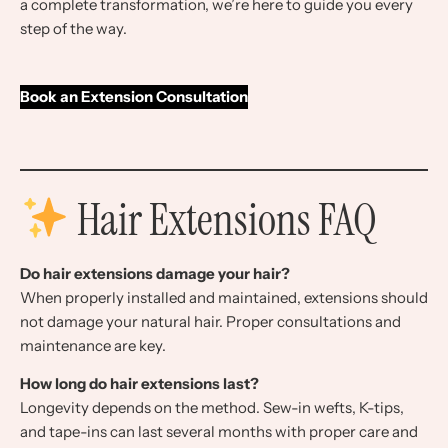
a complete transformation, we’re here to guide you every
step of the way.
Book an Extension Consultation
Hair Extensions FAQ
Do hair extensions damage your hair?
When properly installed and maintained, extensions should
not damage your natural hair. Proper consultations and
maintenance are key.
How long do hair extensions last?
Longevity depends on the method. Sew-in wefts, K-tips,
and tape-ins can last several months with proper care and