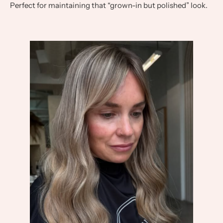
Perfect for maintaining that “grown-in but polished” look.