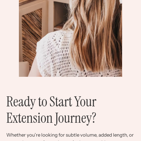
Ready to Start Your
Extension Journey?
Whether you’re looking for subtle volume, added length, or