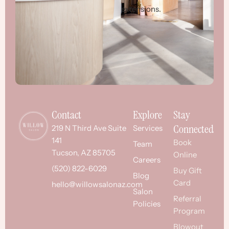
extensions.
Contact
Explore
Stay
Connected
219 N Third Ave Suite
Services
141
Book
Team
Tucson, AZ 85705
Online
Careers
(520) 822-6029
Buy Gift
Blog
Card
hello@willowsalonaz.com
Salon
Referral
Policies
Program
Blowout