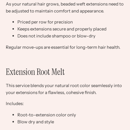
As your natural hair grows, beaded weft extensions need to
be adjusted to maintain comfort and appearance.
Priced per row for precision
Keeps extensions secure and properly placed
Does not include shampoo or blow-dry
Regular move-ups are essential for long-term hair health.
Extension Root Melt
This service blends your natural root color seamlessly into
your extensions for a flawless, cohesive finish.
Includes:
Root-to-extension color only
Blow dry and style