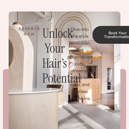
Unlock
RESERVE
Dive into
Book Your
NOW
the style
Transformati
Your
revolution.
Get
personalized
Hair’s
cuts,
dreamy,
Potential
lived-in
color, and
flawless
extensions.