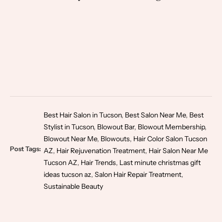
Best Hair Salon in Tucson
,
Best Salon Near Me
,
Best
Stylist in Tucson
,
Blowout Bar
,
Blowout Membership
,
Blowout Near Me
,
Blowouts
,
Hair Color Salon Tucson
Post Tags:
AZ
,
Hair Rejuvenation Treatment
,
Hair Salon Near Me
Tucson AZ
,
Hair Trends
,
Last minute christmas gift
ideas tucson az
,
Salon Hair Repair Treatment
,
Sustainable Beauty