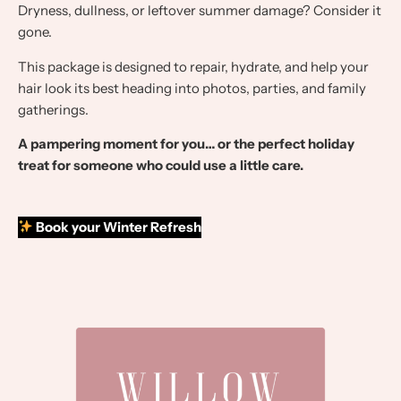
Dryness, dullness, or leftover summer damage? Consider it
gone.
This package is designed to repair, hydrate, and help your
hair look its best heading into photos, parties, and family
gatherings.
A pampering moment for you… or the perfect holiday
treat for someone who could use a little care.
Book your Winter Refresh