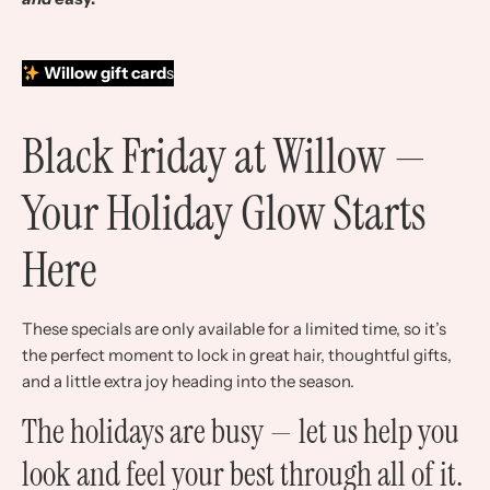
Willow gift card
s
Black Friday at Willow —
Your Holiday Glow Starts
Here
These specials are only available for a limited time, so it’s
the perfect moment to lock in great hair, thoughtful gifts,
and a little extra joy heading into the season.
The holidays are busy — let us help you
look and feel your best through all of it.