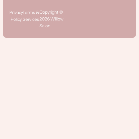
Copyright ©
Privacy
Terms &
2026 Willow
Policy
Services
Salon