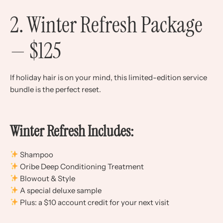
2. Winter Refresh Package
— $125
If holiday hair is on your mind, this limited-edition service
bundle is the perfect reset.
Winter Refresh Includes:
Shampoo
Oribe Deep Conditioning Treatment
Blowout & Style
A special deluxe sample
Plus: a $10 account credit for your next visit