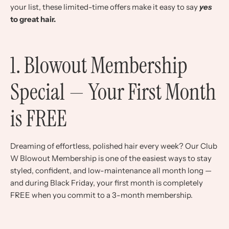
your list, these limited-time offers make it easy to say
yes
to great hair.
1. Blowout Membership
Special — Your First Month
is FREE
Dreaming of effortless, polished hair every week? Our Club
W Blowout Membership is one of the easiest ways to stay
styled, confident, and low-maintenance all month long —
and during Black Friday, your first month is completely
FREE when you commit to a 3-month membership.