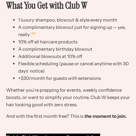
What You Get with Club W
1 luxury shampoo, blowout & style every month
A complimentary blowout just for signing up — yes,
really
10% off all haircare products
A complimentary birthday blowout
Additional blowouts at 10% off
Flexible scheduling (pause or cancel anytime with 30
days’ notice)
+$30/month for guests with extensions
Whether you’re prepping for events, weekly confidence
boosts, or want to simplify your routine, Club W keeps your
hair looking good with zero stress.
And with the first month free? This is
the
moment to join.