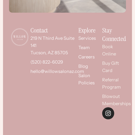
Contact
Explore
Stay
Connected
219 N Third Ave Suite
Services
141
Book
Team
Tucson, AZ 85705
Online
Careers
(520) 822-6029
Buy Gift
Blog
Card
hello@willowsalonaz.com
Salon
Referral
Policies
Program
Blowout
Memberships