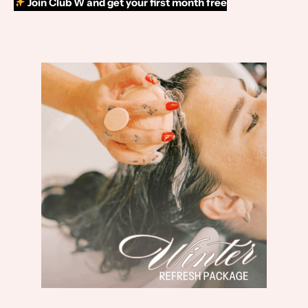
Join Club W and get your first month free