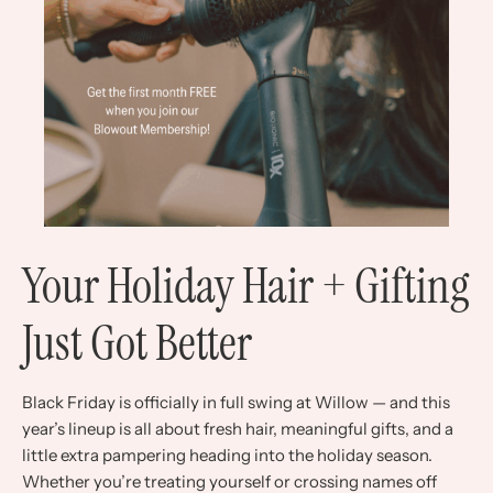
Your Holiday Hair + Gifting
Just Got Better
Black Friday is officially in full swing at Willow — and this
year’s lineup is all about fresh hair, meaningful gifts, and a
little extra pampering heading into the holiday season.
Whether you’re treating yourself or crossing names off