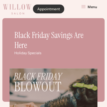
Menu
Appointment
Black Friday Savings Are
Here
Holiday Specials