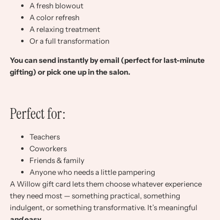
A fresh blowout
A color refresh
A relaxing treatment
Or a full transformation
You can send instantly by email (perfect for last-minute
gifting) or pick one up in the salon.
Perfect for:
Teachers
Coworkers
Friends & family
Anyone who needs a little pampering
A Willow gift card lets them choose whatever experience
they need most — something practical, something
indulgent, or something transformative. It’s meaningful
and
easy.