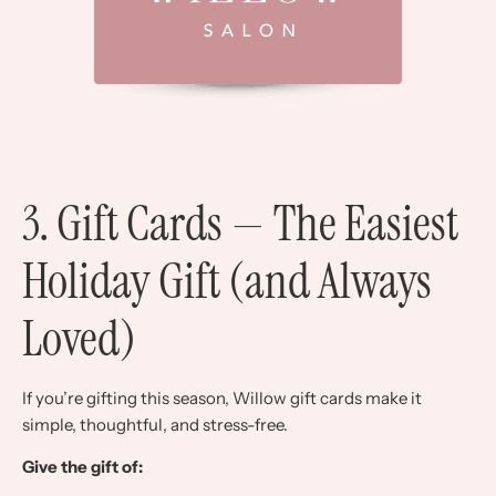
3. Gift Cards — The Easiest
Holiday Gift (and Always
Loved)
If you’re gifting this season, Willow gift cards make it
simple, thoughtful, and stress-free.
Give the gift of: